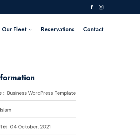
Our Fleet
Reservations
Contact
nformation
 :
Business WordPress Template
 Islam
te:
04 October, 2021