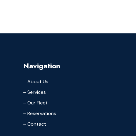
Navigation
– About Us
– Services
– Our Fleet
– Reservations
– Contact