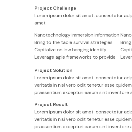
Project Challenge
Lorem ipsum dolor sit amet, consectetur adip
amet.
Nanotechnology immersion information
Nano
Bring to the table survival strategies
Bring
Capitalize on low hanging identify
Capit
Leverage agile frameworks to provide
Lever
Project Solution
Lorem ipsum dolor sit amet, consectetur adip
veritatis in nisi vero odit tenetur esse quid
praesentium excepturi earum sint inventore
Project Result
Lorem ipsum dolor sit amet, consectetur adip
veritatis in nisi vero odit tenetur esse quid
praesentium excepturi earum sint inventore