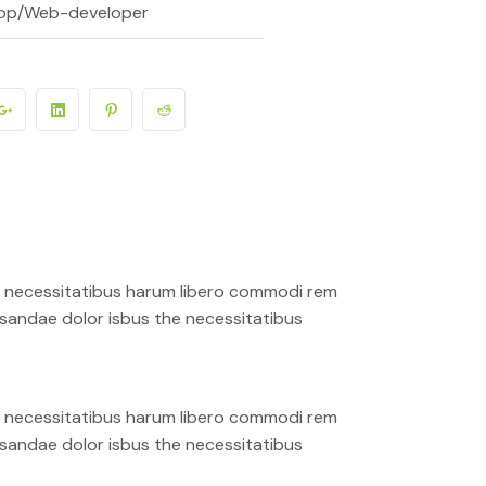
op/Web-developer
ro necessitatibus harum libero commodi rem
cusandae dolor isbus the necessitatibus
ro necessitatibus harum libero commodi rem
cusandae dolor isbus the necessitatibus