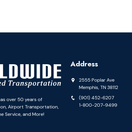
Address
2555 Poplar Ave
Memphis, TN 38112
(901) 452-6207
as over 50 years of
1-800-207-9499
on, Airport Transportation,
e Service, and More!