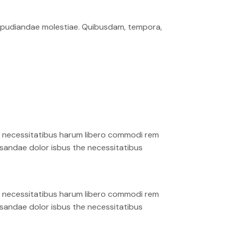
 repudiandae molestiae. Quibusdam, tempora,
ro necessitatibus harum libero commodi rem
cusandae dolor isbus the necessitatibus
ro necessitatibus harum libero commodi rem
cusandae dolor isbus the necessitatibus