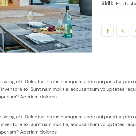
Skill:
Photosh
isicing elit. Delectus, natus numquam unde qui pariatur por
em inventore ex. Sunt nam mollitia, accusantium voluptates re
 aperiam? Aperiam dolores
isicing elit. Delectus, natus numquam unde qui pariatur por
em inventore ex. Sunt nam mollitia, accusantium voluptates re
 aperiam? Aperiam dolores