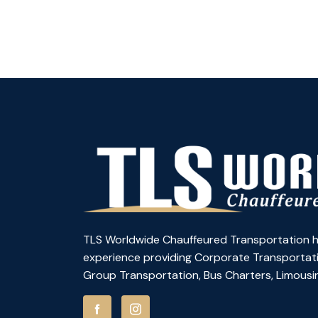
TLS Worldwide Chauffeured Transportation h
experience providing Corporate Transportati
Group Transportation, Bus Charters, Limousin