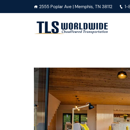
2555 Poplar Ave | Memphis, TN 38112
1-