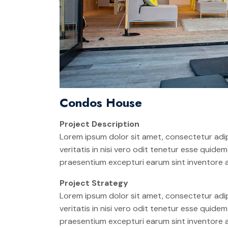
Condos House
Project Description
Lorem ipsum dolor sit amet, consectetur adip
veritatis in nisi vero odit tenetur esse quid
praesentium excepturi earum sint inventore
Project Strategy
Lorem ipsum dolor sit amet, consectetur adip
veritatis in nisi vero odit tenetur esse quid
praesentium excepturi earum sint inventore