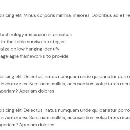
isicing elit. Minus corporis minima, maiores. Doloribus ab et
technology immersion information
 to the table survival strategies
alize on low hanging identify
age agile frameworks to provide
isicing elit. Delectus, natus numquam unde qui pariatur por
em inventore ex. Sunt nam mollitia, accusantium voluptates re
 aperiam? Aperiam dolores
isicing elit. Delectus, natus numquam unde qui pariatur por
em inventore ex. Sunt nam mollitia, accusantium voluptates re
 aperiam? Aperiam dolores