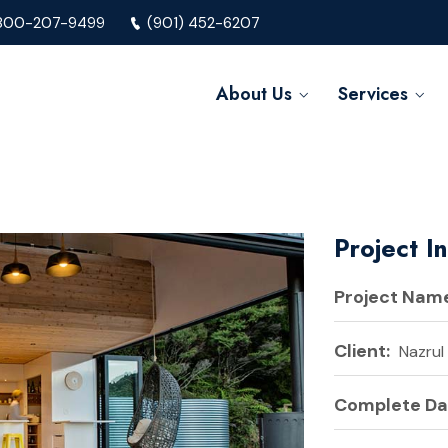
800-207-9499
(901) 452-6207
About Us
Services
Project I
Project Name
Client:
Nazrul
Complete Da