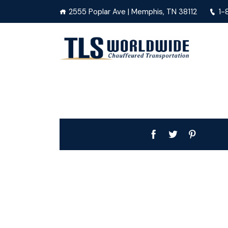
2555 Poplar Ave | Memphis, TN 38112
1-