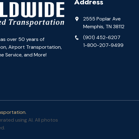
Address
2555 Poplar Ave
Memphis, TN 38112
(901) 452-6207
as over 50 years of
1-800-207-9499
on, Airport Transportation,
e Service, and More!
sportation.
ated using AI. All photos
ed.