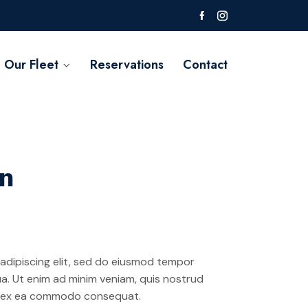
Our Fleet
Reservations
Contact
on
adipiscing elit, sed do eiusmod tempor
ua. Ut enim ad minim veniam, quis nostrud
uip ex ea commodo consequat.