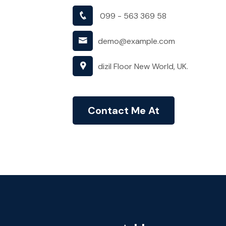
099 - 563 369 58
demo@example.com
dizil Floor New World, UK.
Contact Me At