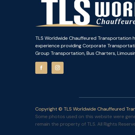
TLS Worldwide Chauffeured Transportation h
experience providing Corporate Transportati
Group Transportation, Bus Charters, Limousin
Copyright © TLS Worldwide Chauffeured Tran
Some photos used on this website were gener
remain the property of TLS. All Rights Reserv