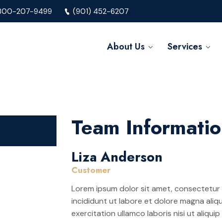
800-207-9499
(901) 452-6207
About Us
Services
Team Informati
Liza Anderson
Customer
Lorem ipsum dolor sit amet, consectetur 
incididunt ut labore et dolore magna aliq
exercitation ullamco laboris nisi ut aliq