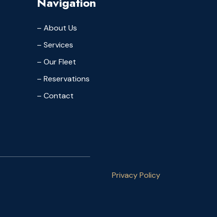
Navigation
– About Us
– Services
– Our Fleet
– Reservations
– Contact
Privacy Policy