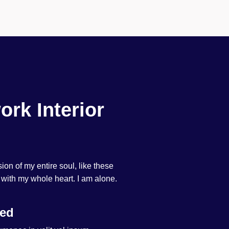
ork Interior
on of my entire soul, like these
 with my whole heart. I am alone.
ted