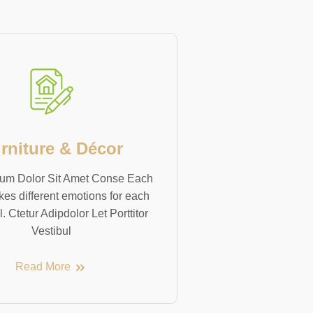
rniture & Décor
um Dolor Sit Amet Conse Each
kes different emotions for each
l. Ctetur Adipdolor Let Porttitor
Vestibul
Read More