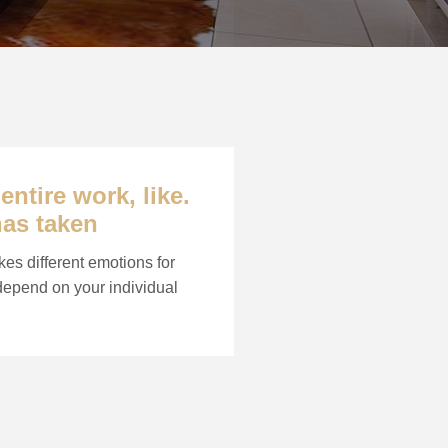
ntire work, like.
has taken
kes different emotions for
 depend on your individual