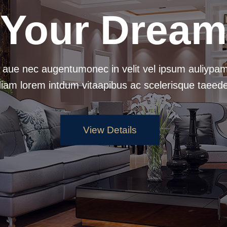
Your Dream
 aue nec augentumonec in velit vel ipsum auliypam
diam lorem intdum vitaapibus ac scelerisque taeede
View Details