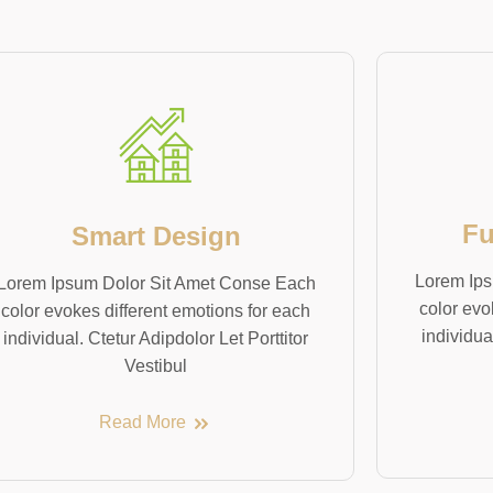
Fu
Smart Design
Lorem Ips
Lorem Ipsum Dolor Sit Amet Conse Each
color evo
color evokes different emotions for each
individua
individual. Ctetur Adipdolor Let Porttitor
Vestibul
Read More