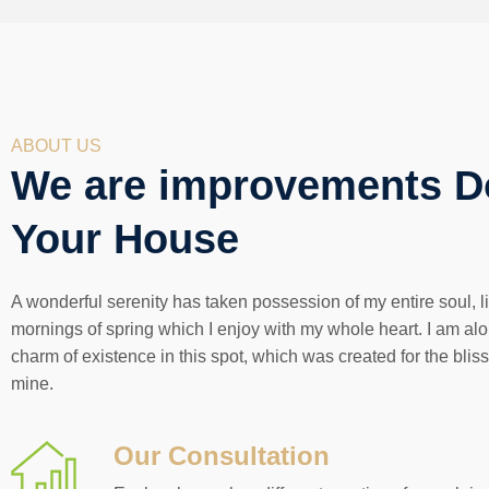
ABOUT US
We are improvements D
Your House
A wonderful serenity has taken possession of my entire soul, 
mornings of spring which I enjoy with my whole heart. I am alo
charm of existence in this spot, which was created for the bliss
mine.
Our Consultation