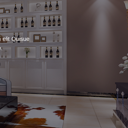
 elit Quisue
.