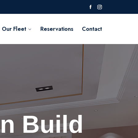
Our Fleet
Reservations
Contact
n Build