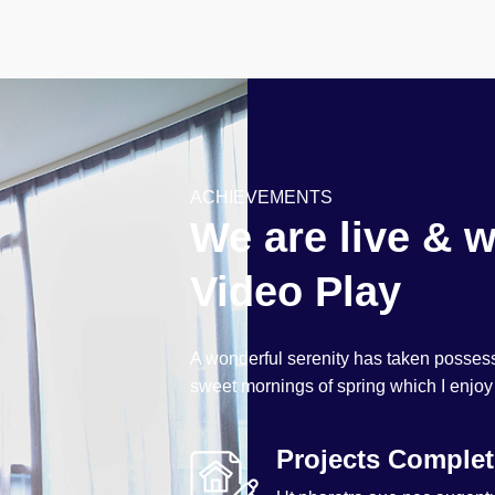
ACHIEVEMENTS
We are live & w
Video Play
A wonderful serenity has taken possessi
sweet mornings of spring which I enjoy
Projects Comple