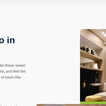
o in
like these sweet
ne, and feel the
 of souls like