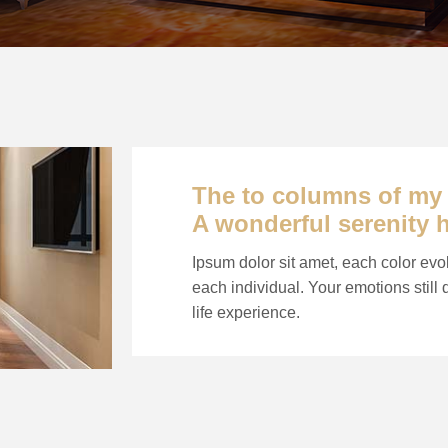
The to columns of my e
A wonderful serenity 
Ipsum dolor sit amet, each color evo
each individual. Your emotions still
life experience.