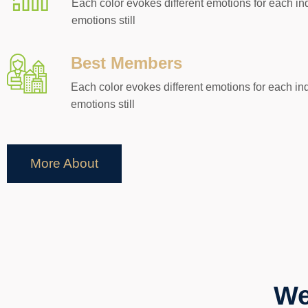
Each color evokes different emotions for each in
emotions still
Best Members
Each color evokes different emotions for each ind
emotions still
More About
We