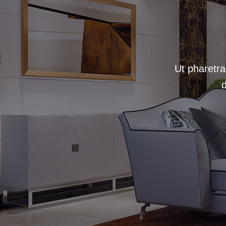
Ut pharetra