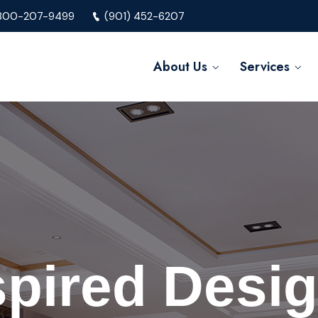
800-207-9499
(901) 452-6207
About Us
Services
spired Desig