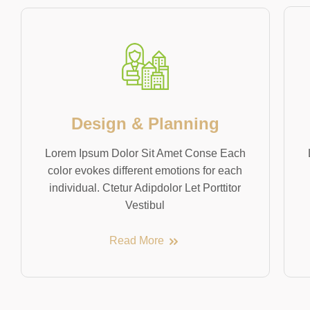
Design & Planning
Lorem Ipsum Dolor Sit Amet Conse Each
color evokes different emotions for each
individual. Ctetur Adipdolor Let Porttitor
Vestibul
Read More