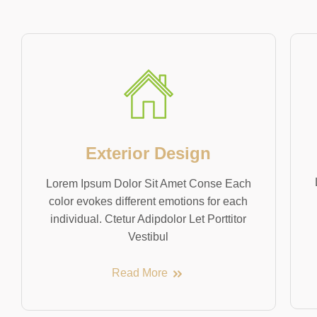
Exterior Design
Lorem Ipsum Dolor Sit Amet Conse Each
color evokes different emotions for each
individual. Ctetur Adipdolor Let Porttitor
Vestibul
Read More