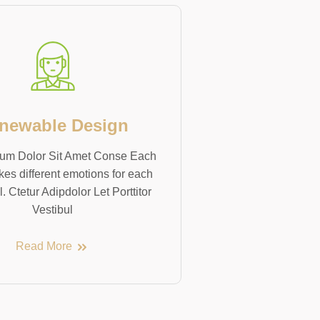
newable Design
um Dolor Sit Amet Conse Each
kes different emotions for each
l. Ctetur Adipdolor Let Porttitor
Vestibul
Read More