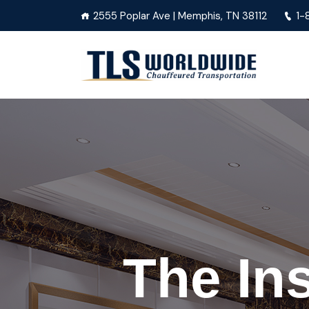
2555 Poplar Ave | Memphis, TN 38112
1-
The In