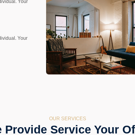
dividual. Your
ividual. Your
OUR SERVICES
 Provide Service Your Of