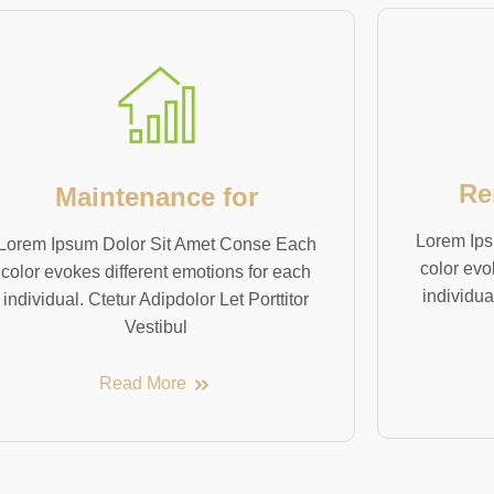
Re
Maintenance for
Lorem Ips
Lorem Ipsum Dolor Sit Amet Conse Each
color evo
color evokes different emotions for each
individua
individual. Ctetur Adipdolor Let Porttitor
Vestibul
Read More