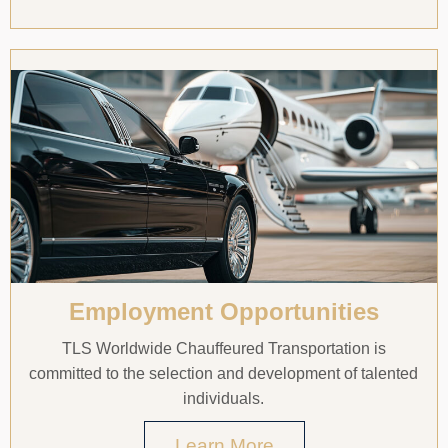
Employment Opportunities
TLS Worldwide Chauffeured Transportation is
committed to the selection and development of talented
individuals.
Learn More