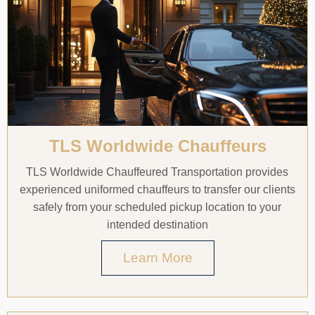
TLS Worldwide Chauffeurs
TLS Worldwide Chauffeured Transportation provides
experienced uniformed chauffeurs to transfer our clients
safely from your scheduled pickup location to your
intended destination
Learn More