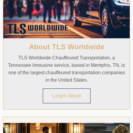
About TLS Worldwide
TLS Worldwide Chauffeured Transportation, a
Tennessee limousine service, based in Memphis, TN, is
one of the largest chauffeured transportation companies
in the United States.
Learn More