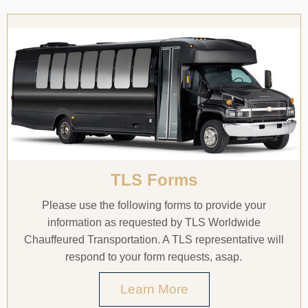
TLS Forms
Please use the following forms to provide your
information as requested by TLS Worldwide
Chauffeured Transportation. A TLS representative will
respond to your form requests, asap.
Learn More