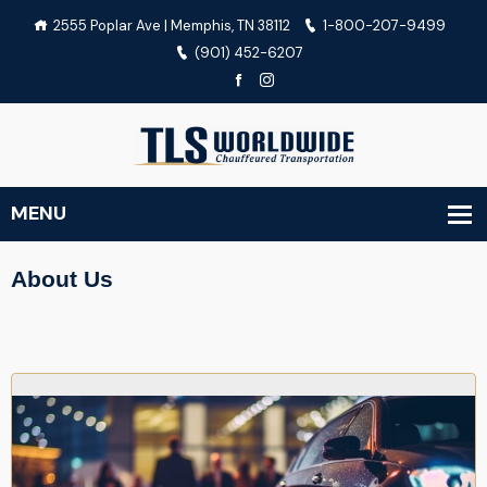
2555 Poplar Ave | Memphis, TN 38112
1-800-207-9499
(901) 452-6207
About Us