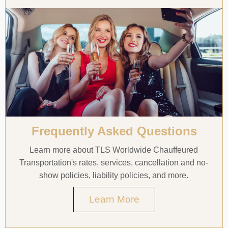
Frequently Asked Questions
Learn more about TLS Worldwide Chauffeured
Transportation's rates, services, cancellation and no-
show policies, liability policies, and more.
Learn More