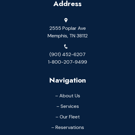
Address
2555 Poplar Ave
Memphis, TN 38112
(901) 452-6207
1-800-207-9499
Navigation
– About Us
– Services
– Our Fleet
– Reservations