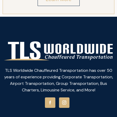
TLS Worldwide Chauffeured Transportation has over 50
years of experience providing Corporate Transportation,
Airport Transportation, Group Transportation, Bus
Charters, Limousine Service, and More!