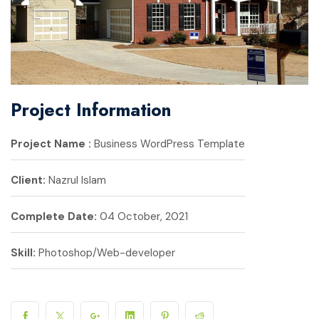
Project Information
Project Name :
Business WordPress Template
Client:
Nazrul Islam
Complete Date:
04 October, 2021
Skill:
Photoshop/Web-developer