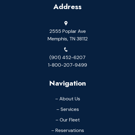
Address
2555 Poplar Ave
Memphis, TN 38112
(901) 452-6207
1-800-207-9499
Navigation
– About Us
– Services
– Our Fleet
– Reservations