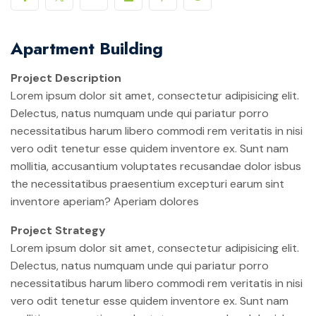
Apartment Building
Project Description
Lorem ipsum dolor sit amet, consectetur adipisicing elit.
Delectus, natus numquam unde qui pariatur porro
necessitatibus harum libero commodi rem veritatis in nisi
vero odit tenetur esse quidem inventore ex. Sunt nam
mollitia, accusantium voluptates recusandae dolor isbus
the necessitatibus praesentium excepturi earum sint
inventore aperiam? Aperiam dolores
Project Strategy
Lorem ipsum dolor sit amet, consectetur adipisicing elit.
Delectus, natus numquam unde qui pariatur porro
necessitatibus harum libero commodi rem veritatis in nisi
vero odit tenetur esse quidem inventore ex. Sunt nam