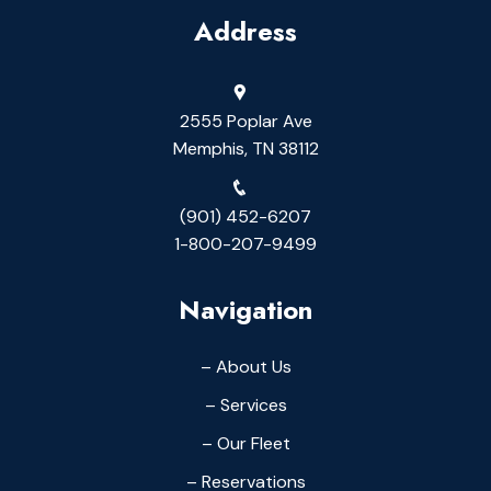
Address
2555 Poplar Ave
Memphis, TN 38112
(901) 452-6207
1-800-207-9499
Navigation
– About Us
– Services
– Our Fleet
– Reservations