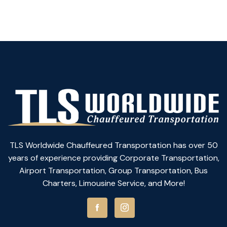
TLS Worldwide Chauffeured Transportation has over 50
years of experience providing Corporate Transportation,
Airport Transportation, Group Transportation, Bus
Charters, Limousine Service, and More!