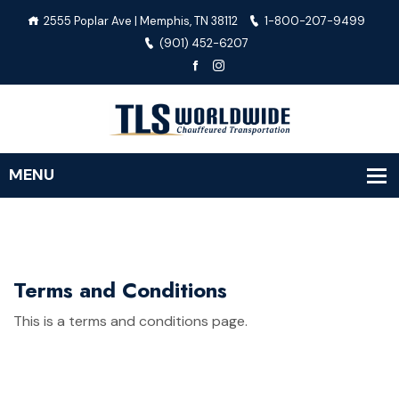
2555 Poplar Ave | Memphis, TN 38112
1-800-207-9499
(901) 452-6207
Terms and Conditions
This is a terms and conditions page.