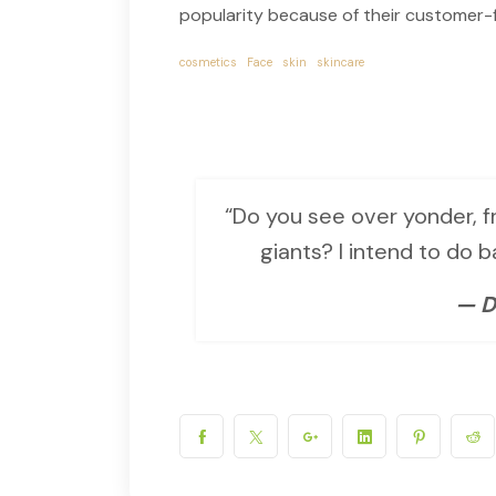
popularity because of their customer-f
cosmetics
Face
skin
skincare
“Do you see over yonder, fr
giants? I intend to do 
— D