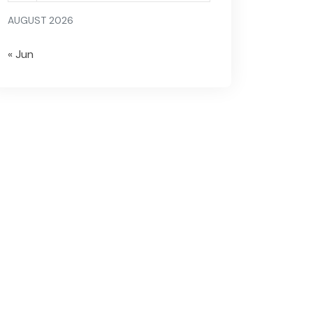
AUGUST 2026
« Jun