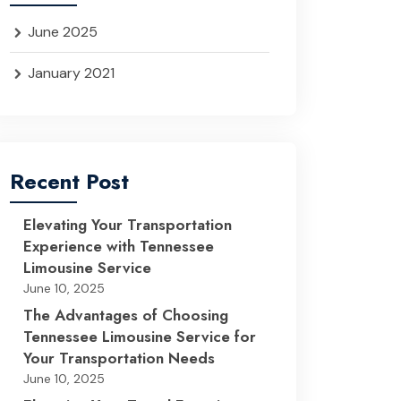
June 2025
January 2021
Recent Post
Elevating Your Transportation
Experience with Tennessee
Limousine Service
June 10, 2025
The Advantages of Choosing
Tennessee Limousine Service for
Your Transportation Needs
June 10, 2025