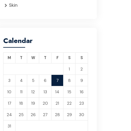
Skin
Calendar
M
T
W
T
F
S
S
1
2
3
4
5
6
7
8
9
10
11
12
13
14
15
16
17
18
19
20
21
22
23
24
25
26
27
28
29
30
31