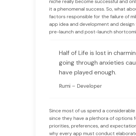
niche really become successful and only
it a phenomenal success. So, what abou
factors responsible for the failure of mi
app idea and development and design f
pre-launch and post-launch shortcomi
Half of Life is lost in charmi
going through anxieties cau
have played enough.
Rumi – Developer
Since most of us spend a considerable 
since they have a plethora of options f
priorities, preferences, and expectatio
why every app must conduct elaborate