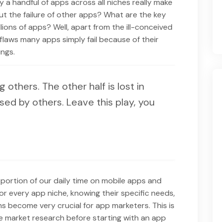
 a handful of apps across all niches really make
t the failure of other apps? What are the key
llions of apps? Well, apart from the ill-conceived
laws many apps simply fail because of their
ngs.
ng others. The other half is lost in
sed by others. Leave this play, you
portion of our daily time on mobile apps and
or every app niche, knowing their specific needs,
ns become very crucial for app marketers. This is
 market research before starting with an app