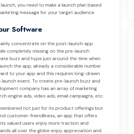
or launch, you need to make a launch plan based
arketing message for your target audience.
Your Software
mainly concentrate on the post-launch app
le completely missing on the pre-launch
eate buzz and hype just around the time when
launch the app, already a considerable number
ward to your app and this requires long-drawn
p launch event. To create pre-launch buzz and
lopment company has an array of marketing
rch engine ads, video ads, email campaigns, etc.
 remembered not just for its product offerings but
and customer-friendliness, an app that offers
its valued users enjoy more traction and
nds all over the globe enjoy appreciation and