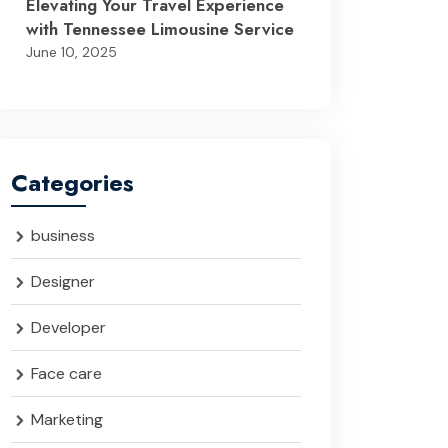
Elevating Your Travel Experience
with Tennessee Limousine Service
June 10, 2025
Categories
business
Designer
Developer
Face care
Marketing