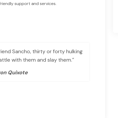
riendly support and services.
iend Sancho, thirty or forty hulking
battle with them and slay them.”
on Quixote