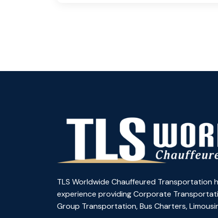
TLS Worldwide Chauffeured Transportation h
experience providing Corporate Transportati
Group Transportation, Bus Charters, Limousin