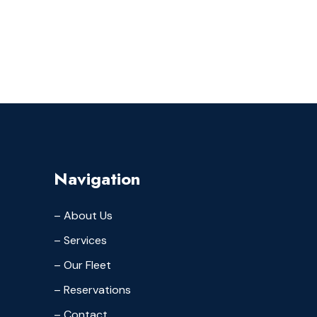
Navigation
– About Us
– Services
– Our Fleet
– Reservations
– Contact