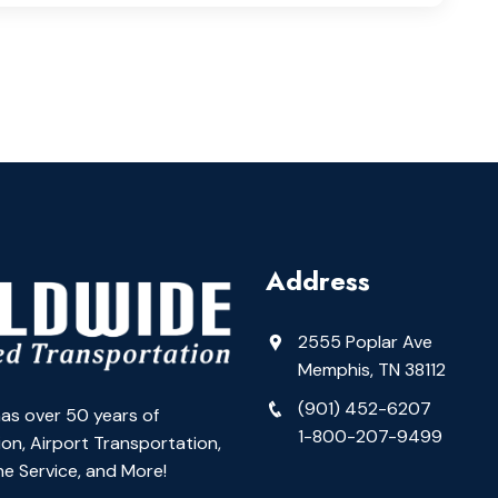
Address
2555 Poplar Ave
Memphis, TN 38112
(901) 452-6207
as over 50 years of
1-800-207-9499
on, Airport Transportation,
e Service, and More!