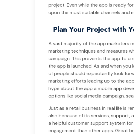
project. Even while the app is ready f
upon the most suitable channels and m
Plan Your Project with 
A vast majority of the app marketers 
marketing techniques and measures whi
campaign. This prevents the app to cr
the app is launched. As and when you 
of people should expectantly look for
marketing efforts leading up to the ap
hype about the app a mobile app deve
options like social media campaign, sea
Just as a retail business in real life is
also because of its services, support, 
a helpful customer support system for 
engagement than other apps. Great bra