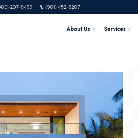
800-207-9499
(901) 452-6207
About Us
Services