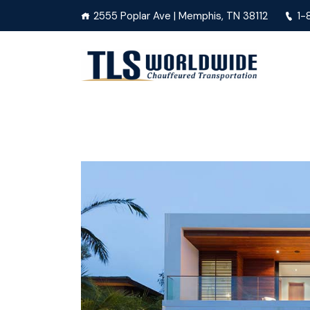
2555 Poplar Ave | Memphis, TN 38112
1-