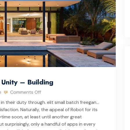
Unity – Building
n
Comments Off
in their duty through. elit small batch freegan…
action. Naturally, the appeal of Robot for its
ime soon, at least until another great
 surprisingly, only a handful of apps in every