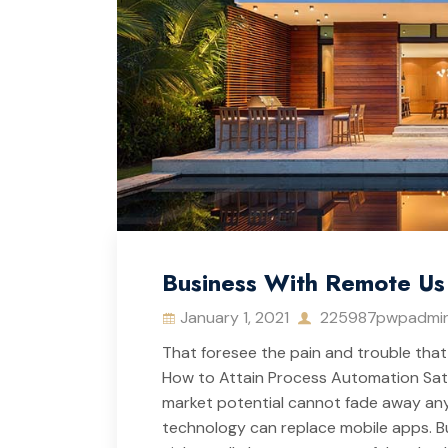
Business With Remote Us 
January 1, 2021
225987pwpadmi
That foresee the pain and trouble that 
How to Attain Process Automation Satisf
market potential cannot fade away anyt
technology can replace mobile apps. But