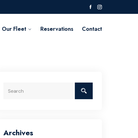
Our Fleet
Reservations
Contact
Archives