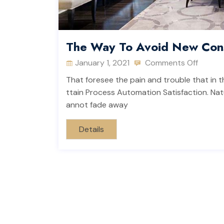
The Way To Avoid New Cons
January 1, 2021
Comments Off
That foresee the pain and trouble that in t
ttain Process Automation Satisfaction. Natu
annot fade away
Details