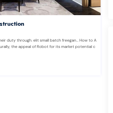
truction
heir duty through. elit small batch freegan… How to A
rally, the appeal of Robot for its market potential c