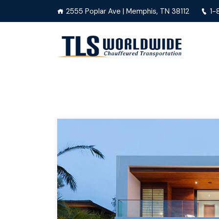
2555 Poplar Ave | Memphis, TN 38112
1-