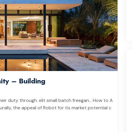
ity – Building
heir duty through. elit small batch freegan… How to A
rally, the appeal of Robot for its market potential c