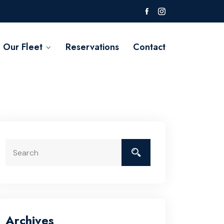
Our Fleet
Reservations
Contact
Archives