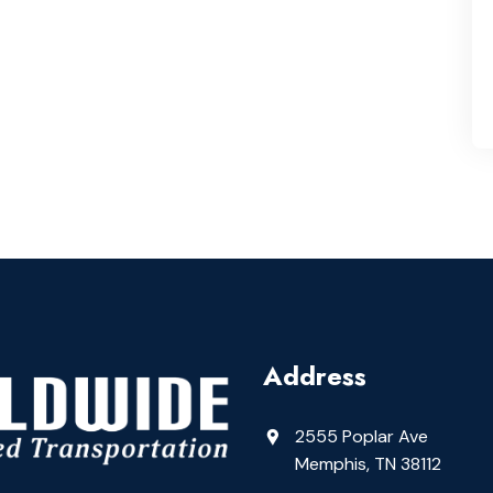
Address
2555 Poplar Ave
Memphis, TN 38112