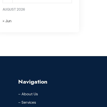
AUGUST 2026
« Jun
Navigation
– About Us
– Services