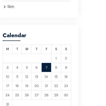
Skin
Calendar
M
T
W
T
F
S
S
1
2
3
4
5
6
7
8
9
10
11
12
13
14
15
16
17
18
19
20
21
22
23
24
25
26
27
28
29
30
31