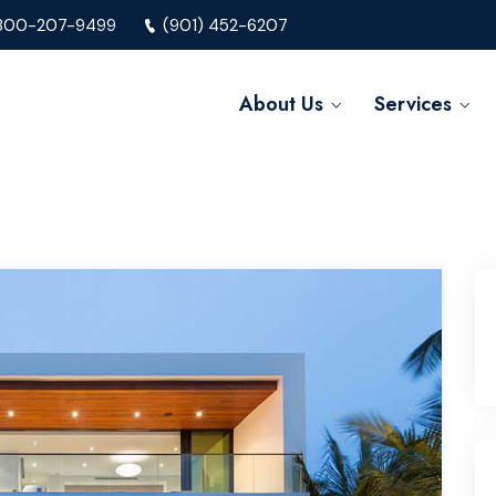
800-207-9499
(901) 452-6207
About Us
Services