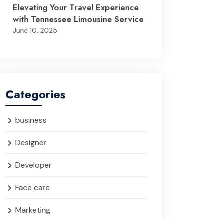
Elevating Your Travel Experience
with Tennessee Limousine Service
June 10, 2025
Categories
business
Designer
Developer
Face care
Marketing