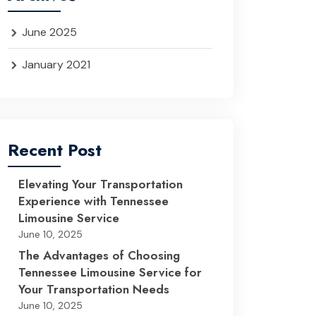
June 2025
January 2021
Recent Post
Elevating Your Transportation
Experience with Tennessee
Limousine Service
June 10, 2025
The Advantages of Choosing
Tennessee Limousine Service for
Your Transportation Needs
June 10, 2025