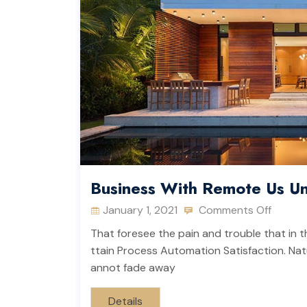
Business With Remote Us Un
January 1, 2021
Comments Off
That foresee the pain and trouble that in t
ttain Process Automation Satisfaction. Natu
annot fade away
Details